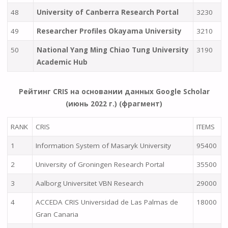
48
University of Canberra Research Portal
3230
49
Researcher Profiles Okayama University
3210
50
National Yang Ming Chiao Tung University
3190
Academic Hub
Рейтинг CRIS на основании данных Google Scholar
(июнь 2022 г.) (фрагмент)
RANK
CRIS
ITEMS
1
Information System of Masaryk University
95400
2
University of Groningen Research Portal
35500
3
Aalborg Universitet VBN Research
29000
4
ACCEDA CRIS Universidad de Las Palmas de
18000
Gran Canaria