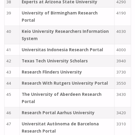
38
Experts at Arizona State University
4290
39
University of Birmingham Research
4190
Portal
40
Keio University Researchers Information
4030
System
41
Universitas Indonesia Research Portal
4000
42
Texas Tech University Scholars
3940
43
Research Flinders University
3730
44
Research With Rutgers University Portal
3550
45
The University of Aberdeen Research
3430
Portal
46
Research Portal Aarhus University
3420
47
Universitat Autònoma de Barcelona
3310
Research Portal