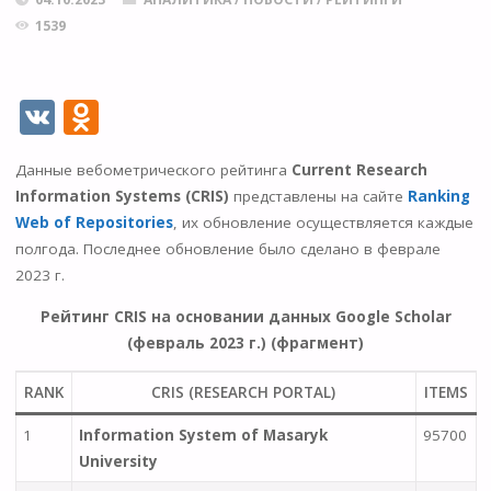
1539
V
O
K
d
Данные вебометрического рейтинга
Current Research
n
Information Systems
(CRIS)
представлены на сайте
Ranking
o
Web of Repositories
, их обновление осуществляется каждые
kl
полгода. Последнее обновление было сделано в феврале
2023 г.
as
s
Рейтинг CRIS на основании данных Google Scholar
(февраль 2023 г.) (фрагмент)
ni
ki
RANK
CRIS (RESEARCH PORTAL)
ITEMS
1
Information System of Masaryk
95700
University