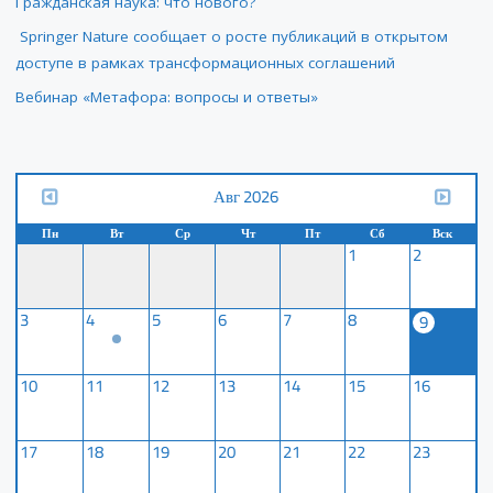
Гражданская наука: что нового?
Springer Nature сообщает о росте публикаций в открытом
доступе в рамках трансформационных соглашений
Вебинар «Метафора: вопросы и ответы»
Авг 2026
Пн
Вт
Ср
Чт
Пт
Сб
Вск
1
2
3
4
5
6
7
8
9
10
11
12
13
14
15
16
17
18
19
20
21
22
23