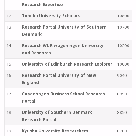
Research Expertise
12
Tohoku University Scholars
10800
13
Research Portal University of Southern
10700
Denmark
14
Research WUR wageningen University
10200
and Research
15
University of Edinburgh Research Explorer
10000
16
Research Portal University of New
9040
England
17
Copenhagen Business School Research
8950
Portal
18
University of Southern Denmark
8850
Research Portal
19
Kyushu University Researchers
8780