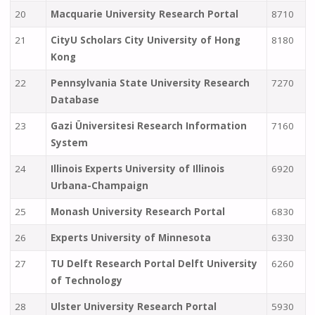
20
Macquarie University Research Portal
8710
21
CityU Scholars City University of Hong
8180
Kong
22
Pennsylvania State University Research
7270
Database
23
Gazi Üniversitesi Research Information
7160
System
24
Illinois Experts University of Illinois
6920
Urbana-Champaign
25
Monash University Research Portal
6830
26
Experts University of Minnesota
6330
27
TU Delft Research Portal Delft University
6260
of Technology
28
Ulster University Research Portal
5930