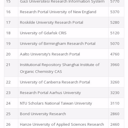
15
Gazi Üniversitesi Research Information System
5770
16
Research Portal University of New England
5370
17
Roskilde University Research Portal
5280
18
University of Gdańsk CRIS
5120
19
University of Birmingham Research Portal
5070
20
Aalto University’s Research Portal
4760
21
Institutional Repository Shanghai Institute of
3960
Organic Chemistry CAS
22
University of Canberra Research Portal
3260
23
Research Portal Aarhus University
3230
24
NTU Scholars National Taiwan University
3110
25
Bond University Research
2860
26
Hanze University of Applied Sciences Research
2460