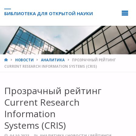
БИБЛИОТЕКА ДЛЯ ОТКРЫТОЙ НАУКИ
HOME
НОВОСТИ
АНАЛИТИКА
ПРОЗРАЧНЫЙ РЕЙТИНГ
CURRENT RESEARCH INFORMATION SYSTEMS (CRIS)
Прозрачный рейтинг
Current Research
Information
Systems (CRIS)
04.10.2023
АНАЛИТИКА
/
НОВОСТИ
/
РЕЙТИНГИ