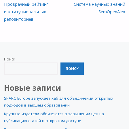
Прозрачный рейтинг
Система научных знаний
институциональных
SemOpenAlex
репозиториев
Поиск
ПОИСК
Новые записи
SPARC Europe запускает хаб для объединения открытых
подходов в высшем образовании
Крупные издатели обвиняются в завышении цен на
публикацию статей в открытом доступе