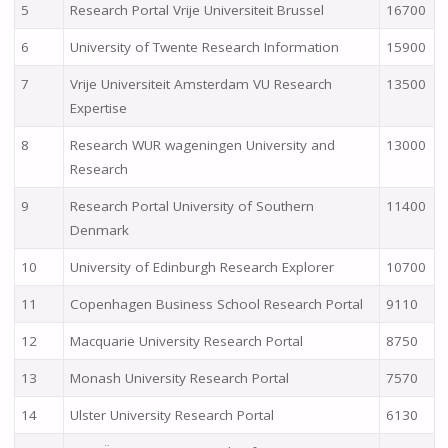
5
Research Portal Vrije Universiteit Brussel
16700
6
University of Twente Research Information
15900
7
Vrije Universiteit Amsterdam VU Research
13500
Expertise
8
Research WUR wageningen University and
13000
Research
9
Research Portal University of Southern
11400
Denmark
10
University of Edinburgh Research Explorer
10700
11
Copenhagen Business School Research Portal
9110
12
Macquarie University Research Portal
8750
13
Monash University Research Portal
7570
14
Ulster University Research Portal
6130