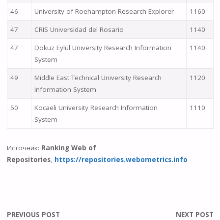
46
University of Roehampton Research Explorer
1160
47
CRIS Universidad del Rosario
1140
47
Dokuz Eylül University Research Information
1140
System
49
Middle East Technical University Research
1120
Information System
50
Kocaeli University Research Information
1110
System
Источник:
Ranking Web of
Repositories
,
https://repositories.webometrics.info
PREVIOUS POST
NEXT POST