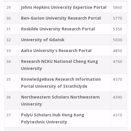
29
Johns Hopkins University Expertise Portal
5860
30
Ben-Gurion University Research Portal
5770
31
Roskilde University Research Portal
5350
32
University of Gdańsk
5030
33
Aalto University’s Research Portal
4850
34
Research NCKU National Cheng Kung
4760
University
35
KnowledgeBase Research Information
4570
Portal University of Strathclyde
36
Northwestern Scholars Northwestern
4390
University
37
PolyU Scholars Hub Hong Kong
4310
Polytechnic University