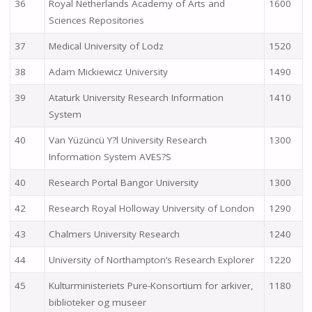
36
Royal Netherlands Academy of Arts and
1600
Sciences Repositories
37
Medical University of Lodz
1520
38
Adam Mickiewicz University
1490
39
Ataturk University Research Information
1410
System
40
Van Yüzüncü Y?l University Research
1300
Information System AVES?S
40
Research Portal Bangor University
1300
42
Research Royal Holloway University of London
1290
43
Chalmers University Research
1240
44
University of Northampton’s Research Explorer
1220
45
Kulturministeriets Pure-Konsortium for arkiver,
1180
biblioteker og museer