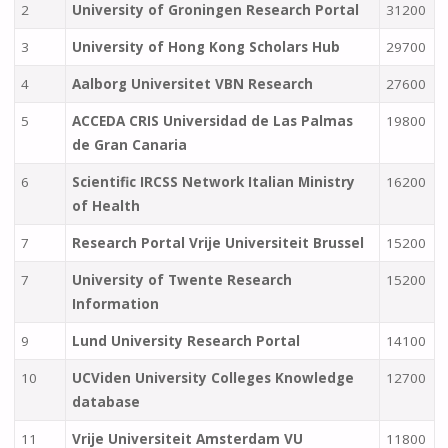
2
University of Groningen Research Portal
31200
3
University of Hong Kong Scholars Hub
29700
4
Aalborg Universitet VBN Research
27600
5
ACCEDA CRIS Universidad de Las Palmas
19800
de Gran Canaria
6
Scientific IRCSS Network Italian Ministry
16200
of Health
7
Research Portal Vrije Universiteit Brussel
15200
7
University of Twente Research
15200
Information
9
Lund University Research Portal
14100
10
UCViden University Colleges Knowledge
12700
database
11
Vrije Universiteit Amsterdam VU
11800