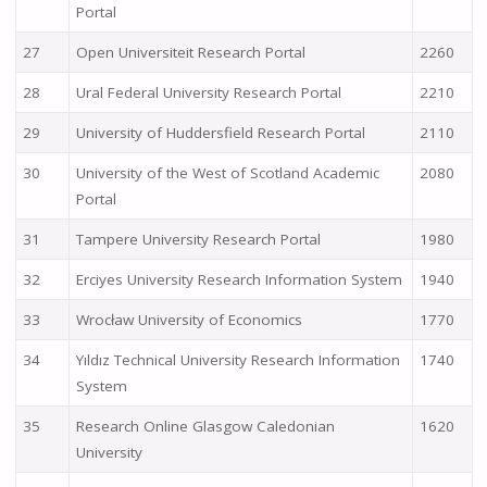
Portal
27
Open Universiteit Research Portal
2260
28
Ural Federal University Research Portal
2210
29
University of Huddersfield Research Portal
2110
30
University of the West of Scotland Academic
2080
Portal
31
Tampere University Research Portal
1980
32
Erciyes University Research Information System
1940
33
Wrocław University of Economics
1770
34
Yıldız Technical University Research Information
1740
System
35
Research Online Glasgow Caledonian
1620
University